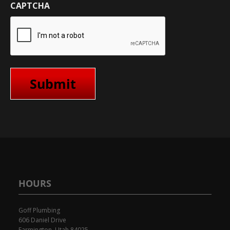
CAPTCHA
HOURS
Goff Plumbing
606 Daniel Drive
Farmington, Utah 84025