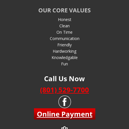
OUR CORE VALUES
Honest
Clean
On Time
Communication
Friendly
Hardworking
Knowledgable
Fun
Call Us Now
(801) 529-7700
Online Payment