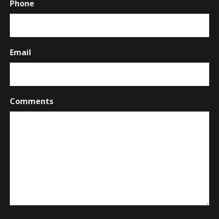
Phone
Email
Comments