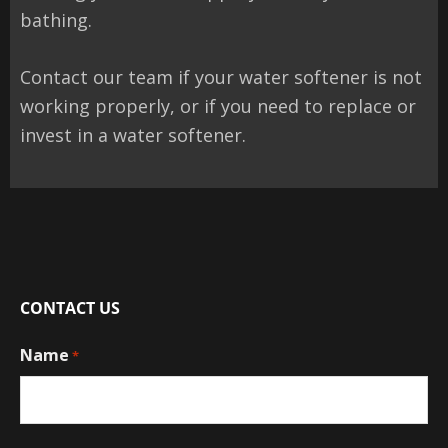
bathing.
Contact our team if your water softener is not
working properly, or if you need to replace or
invest in a water softener.
CONTACT US
Name
*