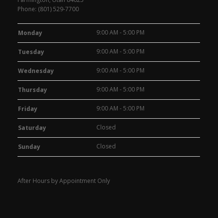
Phone:
(801) 529-7700
9:00 AM - 5:00 PM
Monday
9:00 AM - 5:00 PM
Tuesday
9:00 AM - 5:00 PM
Wednesday
9:00 AM - 5:00 PM
Thursday
9:00 AM - 5:00 PM
Friday
Closed
Saturday
Closed
Sunday
After Hours by Appointment Only