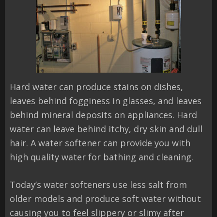
Hard water can produce stains on dishes,
leaves behind fogginess in glasses, and leaves
behind mineral deposits on appliances. Hard
water can leave behind itchy, dry skin and dull
hair. A water softener can provide you with
high quality water for bathing and cleaning.
Today’s water softeners use less salt from
older models and produce soft water without
causing you to feel slippery or slimy after