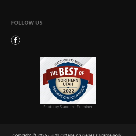
FOLLOW US
Photo by Standard-Examiner
Copyright © 2026 ·
High Octane
on
Genesis Framework
·