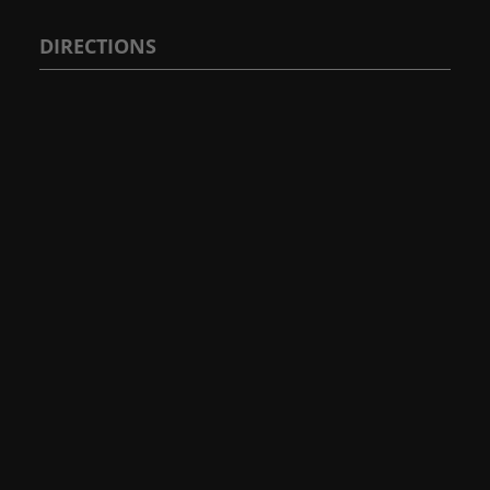
DIRECTIONS