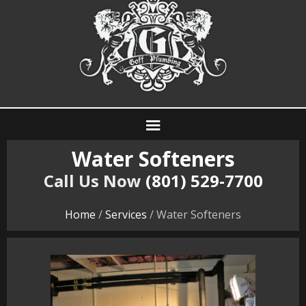
Water Softeners
Call Us Now
(801) 529-7700
Home
/
Services
/ Water Softeners